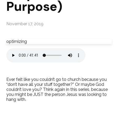
Purpose)
November 17, 2019
optimizing
Ever felt like you couldn’t go to church because you
“don’t have all your stuff together?” Or maybe God
couldn’t love you? Think again in this series, because
you might be JUST the person Jesus was looking to
hang with.