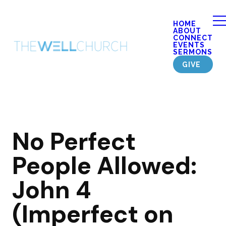
HOME
ABOUT
CONNECT
EVENTS
SERMONS
GIVE
No Perfect
People Allowed:
John 4
(Imperfect on