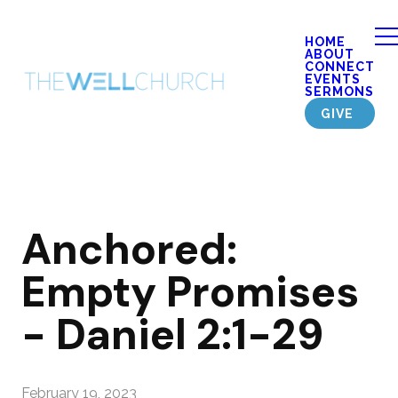
HOME
ABOUT
CONNECT
EVENTS
SERMONS
GIVE
Anchored:
Empty Promises
- Daniel 2:1-29
February 19, 2023