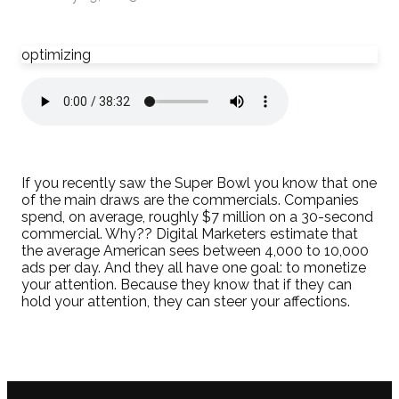
optimizing
If you recently saw the Super Bowl you know that one
of the main draws are the commercials. Companies
spend, on average, roughly $7 million on a 30-second
commercial. Why?? Digital Marketers estimate that
the average American sees between 4,000 to 10,000
ads per day. And they all have one goal: to monetize
your attention. Because they know that if they can
hold your attention, they can steer your affections.