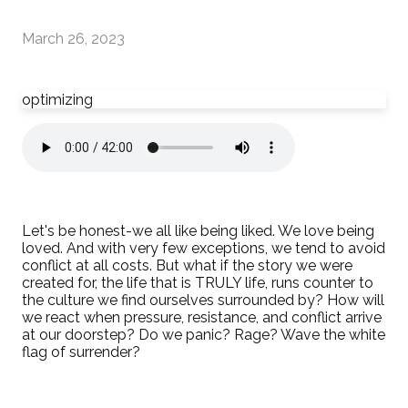
March 26, 2023
optimizing
Let's be honest-we all like being liked. We love being
loved. And with very few exceptions, we tend to avoid
conflict at all costs. But what if the story we were
created for, the life that is TRULY life, runs counter to
the culture we find ourselves surrounded by? How will
we react when pressure, resistance, and conflict arrive
at our doorstep? Do we panic? Rage? Wave the white
flag of surrender?