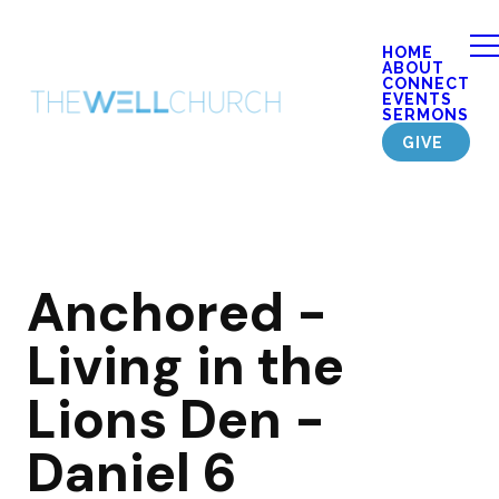
HOME
ABOUT
CONNECT
EVENTS
SERMONS
GIVE
Anchored -
Living in the
Lions Den -
Daniel 6