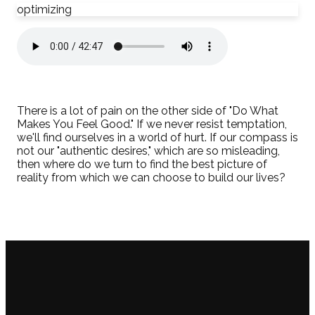
optimizing
There is a lot of pain on the other side of "Do What
Makes You Feel Good." If we never resist temptation,
we'll find ourselves in a world of hurt. If our compass is
not our "authentic desires," which are so misleading,
then where do we turn to find the best picture of
reality from which we can choose to build our lives?