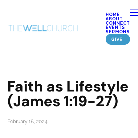
HOME
ABOUT
CONNECT
EVENTS
SERMONS
GIVE
Faith as Lifestyle
(James 1:19-27)
February 18, 2024